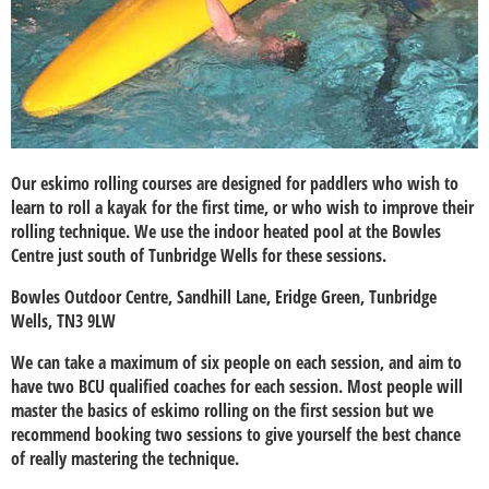
Our eskimo rolling courses are designed for paddlers who wish to
learn to roll a kayak for the first time, or who wish to improve their
rolling technique. We use the indoor heated pool at the Bowles
Centre just south of Tunbridge Wells for these sessions.
Bowles Outdoor Centre, Sandhill Lane, Eridge Green, Tunbridge
Wells, TN3 9LW
We can take a maximum of six people on each session, and aim to
have two BCU qualified coaches for each session. Most people will
master the basics of eskimo rolling on the first session but we
recommend booking two sessions to give yourself the best chance
of really mastering the technique.