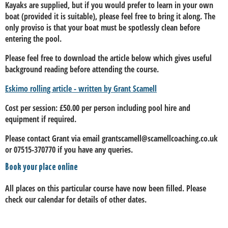
Kayaks are supplied, but if you would prefer to learn in your own
boat (provided it is suitable), please feel free to bring it along. The
only proviso is that your boat must be spotlessly clean before
entering the pool.
Please feel free to download the article below which gives useful
background reading before attending the course.
Eskimo rolling article - written by Grant Scamell
Cost per session: £50.00 per person including pool hire and
equipment if required.
Please contact Grant via email grantscamell@scamellcoaching.co.uk
or 07515-370770 if you have any queries.
Book your place online
All places on this particular course have now been filled. Please
check our calendar for details of other dates.