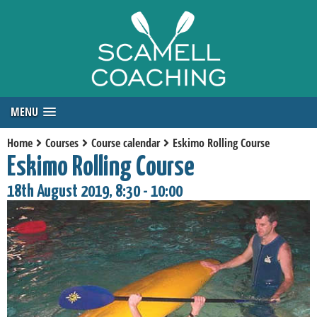
MENU
Home
Courses
Course calendar
Eskimo Rolling Course
Eskimo Rolling Course
18th August 2019, 8:30 - 10:00