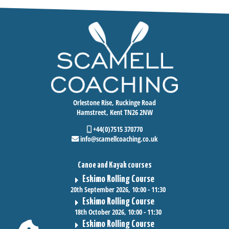
Orlestone Rise, Ruckinge Road
Hamstreet, Kent TN26 2NW
+44(0)7515 370770
info@scamellcoaching.co.uk
Canoe and Kayak courses
Eskimo Rolling Course
20th September 2026, 10:00 - 11:30
Eskimo Rolling Course
18th October 2026, 10:00 - 11:30
Eskimo Rolling Course