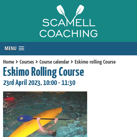
MENU
Home
Courses
Course calendar
Eskimo rolling Course
Eskimo Rolling Course
23rd April 2023, 10:00 - 11:30