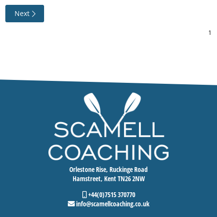
Next
Orlestone Rise, Ruckinge Road
Hamstreet, Kent TN26 2NW
+44(0)7515 370770
info@scamellcoaching.co.uk