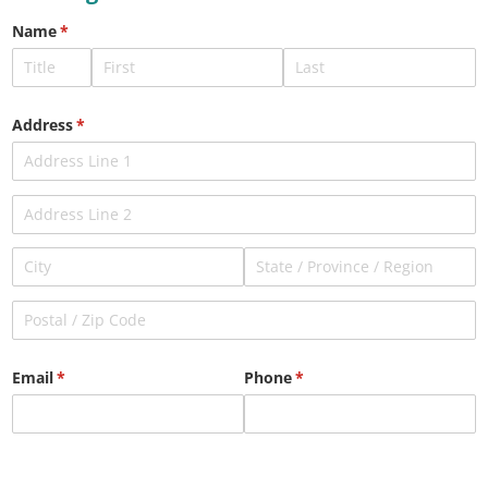
Name
(required)
*
Address
(required)
*
Email
(required)
*
Phone
(required)
*