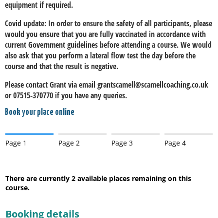
equipment if required.
Covid update: In order to ensure the safety of all participants, please
would you ensure that you are fully vaccinated in accordance with
current Government guidelines before attending a course. We would
also ask that you perform a lateral flow test the day before the
course and that the result is negative.
Please contact Grant via email grantscamell@scamellcoaching.co.uk
or 07515-370770 if you have any queries.
Book your place online
Page 1
Page 2
Page 3
Page 4
There are currently 2
available places remaining on this
course.
Booking details