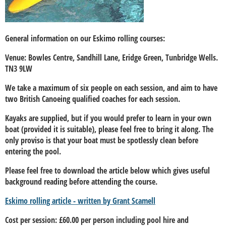
General information on our Eskimo rolling courses:
Venue: Bowles Centre, Sandhill Lane, Eridge Green, Tunbridge Wells.
TN3 9LW
We take a maximum of six people on each session, and aim to have
two British Canoeing qualified coaches for each session.
Kayaks are supplied, but if you would prefer to learn in your own
boat (provided it is suitable), please feel free to bring it along. The
only proviso is that your boat must be spotlessly clean before
entering the pool.
Please feel free to download the article below which gives useful
background reading before attending the course.
Eskimo rolling article - written by Grant Scamell
Cost per session: £60.00 per person including pool hire and