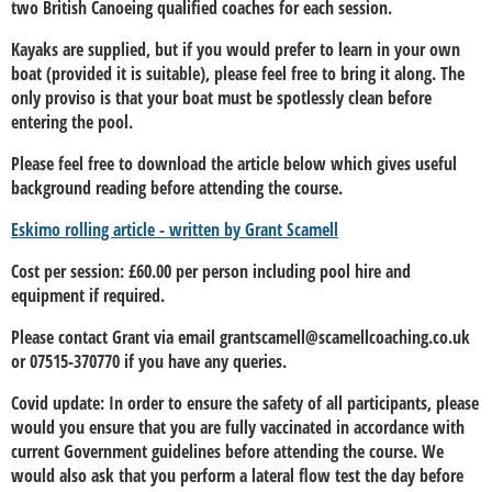
two British Canoeing qualified coaches for each session.
Kayaks are supplied, but if you would prefer to learn in your own
boat (provided it is suitable), please feel free to bring it along. The
only proviso is that your boat must be spotlessly clean before
entering the pool.
Please feel free to download the article below which gives useful
background reading before attending the course.
Eskimo rolling article - written by Grant Scamell
Cost per session: £60.00 per person including pool hire and
equipment if required.
Please contact Grant via email grantscamell@scamellcoaching.co.uk
or 07515-370770 if you have any queries.
Covid update:
In order to ensure the safety of all participants, please
would you ensure that you are fully vaccinated in accordance with
current Government guidelines before attending the course. We
would also ask that you perform a lateral flow test the day before