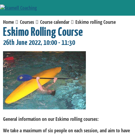
Home
Courses
Course calendar
Eskimo rolling Course
Eskimo Rolling Course
26th June 2022, 10:00 - 11:30
General information on our Eskimo rolling courses:
We take a maximum of six people on each session, and aim to have