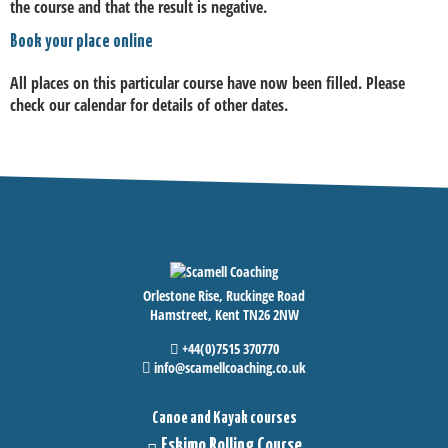
the course and that the result is negative.
Book your place online
All places on this particular course have now been filled. Please
check our calendar for details of other dates.
Orlestone Rise, Ruckinge Road
Hamstreet, Kent TN26 2NW
+44(0)7515 370770
info@scamellcoaching.co.uk
Canoe and Kayak courses
Eskimo Rolling Course