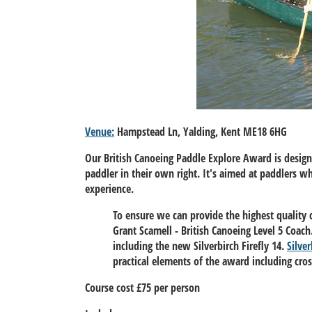
Venue:
Hampstead Ln, Yalding, Kent ME18 6HG
Our British Canoeing Paddle Explore Award is desig
paddler in their own right. It's aimed at paddlers 
experience.
To ensure we can provide the highest quality 
Grant Scamell - British Canoeing Level 5 Coa
including the new Silverbirch Firefly 14.
Silver
practical elements of the award including cro
Course cost £75 per person