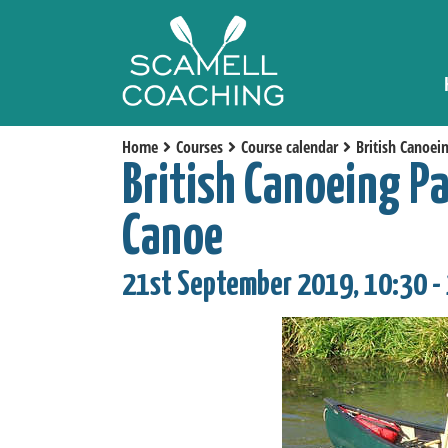
Home
Courses
Course calendar
British Canoei
British Canoeing P
Canoe
21st September 2019, 10:30 -