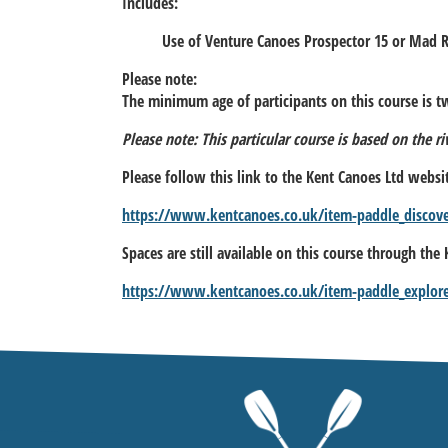
Includes:
Use of Venture Canoes Prospector 15 or Mad 
Please note:
The minimum age of participants on this course is tw
Please note: This particular course is based on the r
Please follow this link to the Kent Canoes Ltd websi
https://www.kentcanoes.co.uk/item-paddle_discov
Spaces are still available on this course through the
https://www.kentcanoes.co.uk/item-paddle_explor