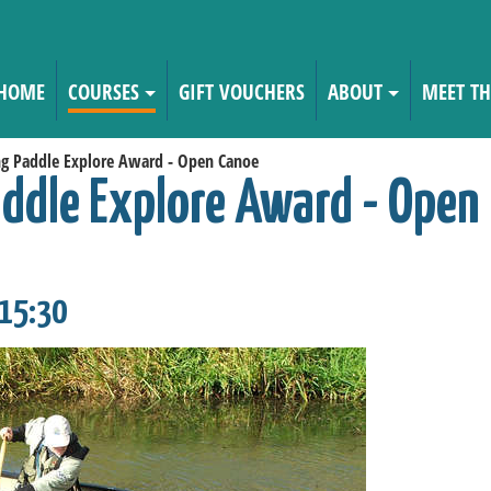
HOME
COURSES
GIFT VOUCHERS
ABOUT
MEET TH
ng Paddle Explore Award - Open Canoe
addle Explore Award - Open
 15:30