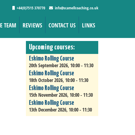
+44(0)7515 370770
info@scamellcoaching.co.uk
E TEAM
REVIEWS
CONTACT US
LINKS
Upcoming courses:
Eskimo Rolling Course
20th September 2026, 10:00 - 11:30
Eskimo Rolling Course
18th October 2026, 10:00 - 11:30
Eskimo Rolling Course
15th November 2026, 10:00 - 11:30
Eskimo Rolling Course
13th December 2026, 10:00 - 11:30