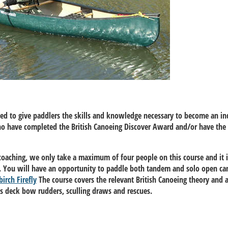
ned to give paddlers the skills and knowledge necessary to become an i
who have completed the British Canoeing Discover Award and/or have the 
coaching, we only take a maximum of four people on this course and it i
ch. You will have an opportunity to paddle both tandem and solo open ca
birch Firefly
The course covers the relevant British Canoeing theory and a
ss deck bow rudders, sculling draws and rescues.