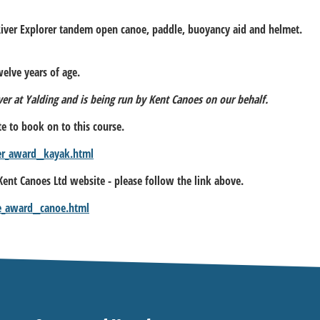
River Explorer tandem open canoe, paddle, buoyancy aid and helmet.
elve years of age.
iver at Yalding and is being run by Kent Canoes on our behalf.
te to book on to this course.
er_award__kayak.html
 Kent Canoes Ltd website - please follow the link above.
e_award__canoe.html