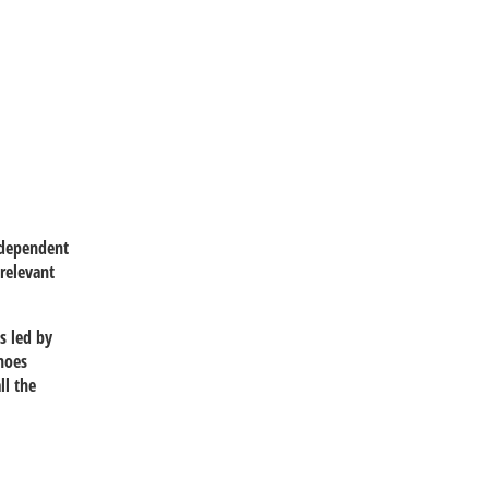
ndependent
relevant
s led by
noes
ll the